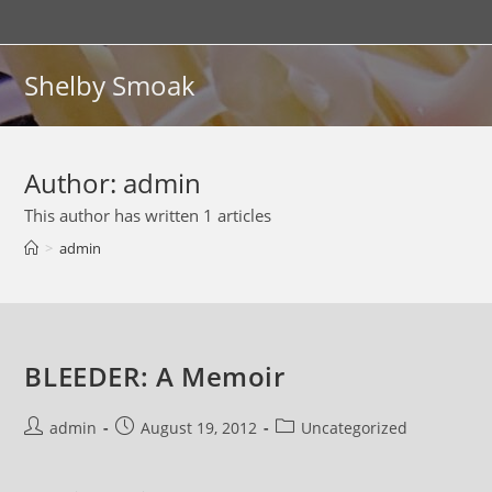
Skip
to
content
Shelby Smoak
Author:
admin
This author has written 1 articles
>
admin
BLEEDER: A Memoir
Post
Post
Post
admin
August 19, 2012
Uncategorized
author:
published:
category: