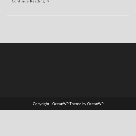
BLEEDER:
Continue Reading
A
Memoir
Copyright - OceanWP Theme by OceanWP